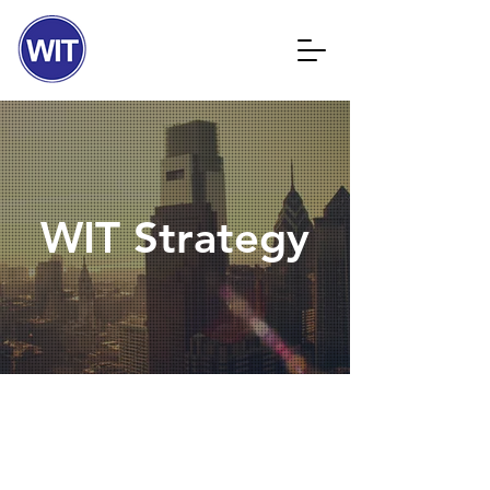
WIT Strategy
OUR SERVICES