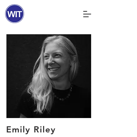
Emily Riley