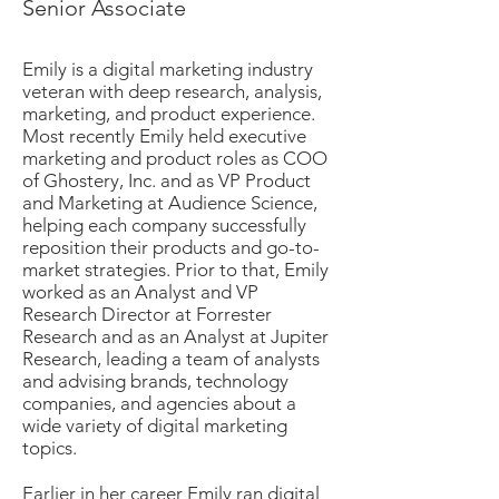
Senior Associate
Emily is a digital marketing industry
veteran with deep research, analysis,
marketing, and product experience.
Most recently Emily held executive
marketing and product roles as COO
of Ghostery, Inc. and as VP Product
and Marketing at Audience Science,
helping each company successfully
reposition their products and go-to-
market strategies. Prior to that, Emily
worked as an Analyst and VP
Research Director at Forrester
Research and as an Analyst at Jupiter
Research, leading a team of analysts
and advising brands, technology
companies, and agencies about a
wide variety of digital marketing
topics.
Earlier in her career Emily ran digital